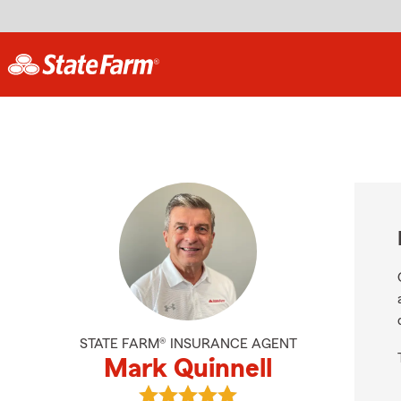
STATE FARM® INSURANCE AGENT
Mark Quinnell
View Mark Quinnell's reviews on Go