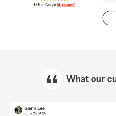
average rating
5/5
on Google
(61 reviews)
What our cu
Glenn Lee
June 25, 2026