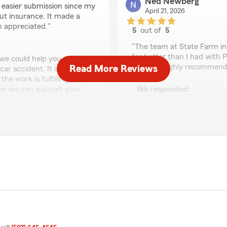
Ned Newberg
r easier submission since my
April 21, 2026
ut insurance. It made a
h appreciated."
5
out of
5
rating by Ned Newber
"The team at State Farm in
far better than I had with 
 we could help you and
paying. I highly recommend
Read More Reviews
ar accident. It is a
he work is fulfilling with
how we can support your
We responded:
e years and look forward
"Thank you, Ned for the fi
you and KYMN Radio to sup
significant savings over 
seeing you again soon!
-Mark and team "
Cinda Weber
April 20, 2026
5
out of
5
ears for our personal
rating by Cinda Webe