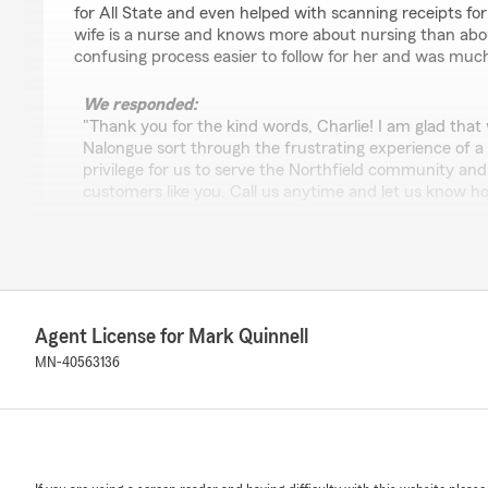
for All State and even helped with scanning receipts fo
wife is a nurse and knows more about nursing than abo
confusing process easier to follow for her and was muc
We responded:
"Thank you for the kind words, Charlie! I am glad that
Nalongue sort through the frustrating experience of a c
privilege for us to serve the Northfield community and t
customers like you. Call us anytime and let us know 
insurance needs. We appreciate your business all thes
to seeing you again soon!
All the best,
Mark and team "
Agent License for Mark Quinnell
MN-40563136
Christine Kallman
March 16, 2026
5
out of
5
rating by Christine Kallman
"We've been working with Mark Quinnell for years and y