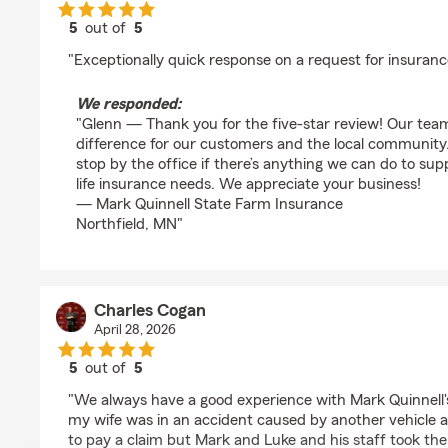
5
out of
5
rating by Glenn Lee
"Exceptionally quick response on a request for insura
We responded:
"Glenn — Thank you for the five-star review! Our tea
difference for our customers and the local community. 
stop by the office if there’s anything we can do to su
life insurance needs. We appreciate your business!
— Mark Quinnell State Farm Insurance
Northfield, MN"
Charles Cogan
April 28, 2026
5
out of
5
rating by Charles Cogan
"We always have a good experience with Mark Quinnell's
my wife was in an accident caused by another vehicle 
to pay a claim but Mark and Luke and his staff took the