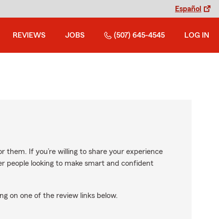
Español
REVIEWS
JOBS
(507) 645-4545
LOG IN
r them. If you’re willing to share your experience
ther people looking to make smart and confident
ng on one of the review links below.