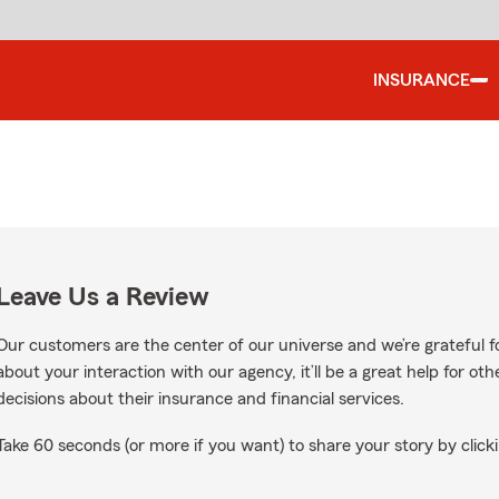
INSURANCE
Leave Us a Review
Our customers are the center of our universe and we’re grateful fo
about your interaction with our agency, it’ll be a great help for o
decisions about their insurance and financial services.
Take 60 seconds (or more if you want) to share your story by clicki
ogle