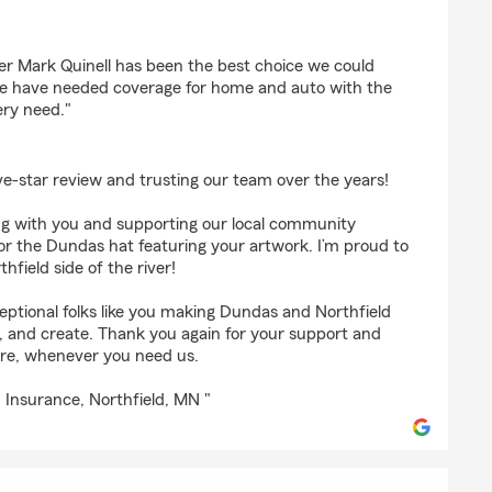
r Mark Quinell has been the best choice we could
e have needed coverage for home and auto with the
ery need."
ve-star review and trusting our team over the years!
ing with you and supporting our local community
or the Dundas hat featuring your artwork. I’m proud to
field side of the river!
eptional folks like you making Dundas and Northfield
rk, and create. Thank you again for your support and
ere, whenever you need us.
 Insurance, Northfield, MN "