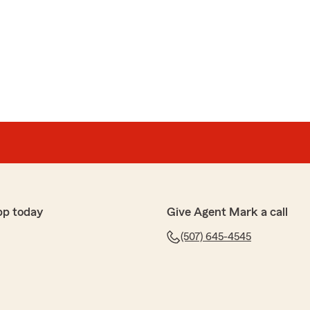
n taking care of my needs and are always very friendly
five-star review! We truly appreciate your trust in the
Insurance agency here in Northfield, MN. Glad that
 you. We’re committed to helping individuals and
nce needs — whether that’s auto, home, life, or
ver have questions, don’t hesitate to call or stop by
 you!
pp today
Give Agent Mark a call
(507) 645-4545
out it's clients!!"