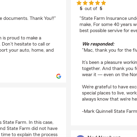
5
out of
5
rating by Mac Gimse
nce documents. Thank You!!"
"State Farm Insurance unde
make, For some 40 years w
best possible servive for ev
m is proud to make a
Don’t hesitate to call or
We responded:
pport your auto, home, and
"Mac, thank you for the fi
It’s been a pleasure work
together. And thank you f
wear it — even on the North
We’re grateful to have exc
special places to live, wo
always know that we’re h
-Mark Quinnell State Farm
 State Farm. In this case,
and State Farm did not have
 time to explain the process