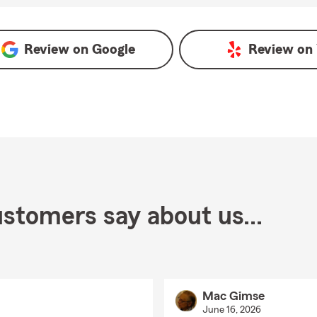
Review on
Google
Review on
stomers say about us...
Mac Gimse
June 16, 2026