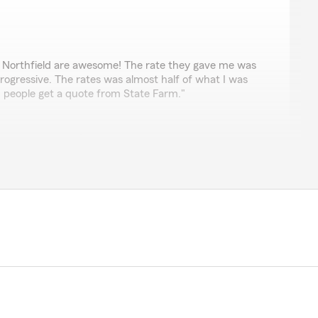
g
 Northfield are awesome! The rate they gave me was
Progressive. The rates was almost half of what I was
 people get a quote from State Farm."
ve-star review! It’s been great working together with
port Raider sports. Glad we were able to provide
your previous insurance company. Looking forward to
r